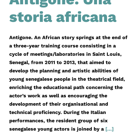
storia africana
Antigone. An African story springs at the end of
a three-year training course consisting in a
cycle of meetings/laboratories in Saint Louis,
Senegal, from 2011 to 2013, that aimed to
develop the planning and artistic abilities of
young senegalese people in the theatrical field,
enriching the educational path concerning the
actor’s work as well as encouraging the
development of their organisational and
technical proficiency. During the Italian
performances, the resident group of six
senegalese young actors is joined by a
[...]