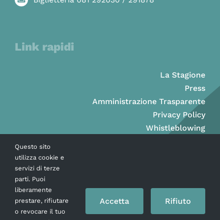
Link rapidi
La Stagione
Press
Amministrazione Trasparente
Privacy Policy
Whistleblowing
Questo sito
utilizza cookie e
servizi di terze
parti. Puoi
liberamente
Accetta
Rifiuto
prestare, rifiutare
o revocare il tuo