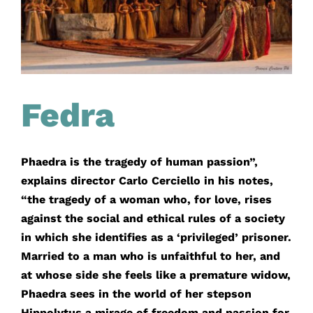
Fedra
Phaedra is the tragedy of human passion”,
explains director Carlo Cerciello in his notes,
“the tragedy of a woman who, for love, rises
against the social and ethical rules of a society
in which she identifies as a ‘privileged’ prisoner.
Married to a man who is unfaithful to her, and
at whose side she feels like a premature widow,
Phaedra sees in the world of her stepson
Hippolytus a mirage of freedom and passion for