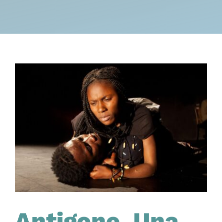
Antigone. Una