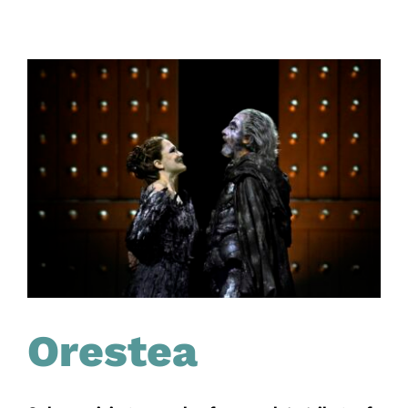
Orestea