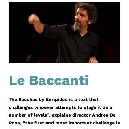
Le Baccanti
The Bacchae by Euripides is a text that
challenges whoever attempts to stage it on a
number of levels”, explains director Andrea De
Rosa, “the first and most important challenge is