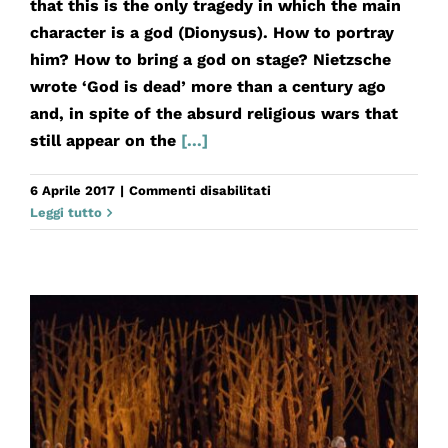
that this is the only tragedy in which the main
character is a god (Dionysus). How to portray
him? How to bring a god on stage? Nietzsche
wrote ‘God is dead’ more than a century ago
and, in spite of the absurd religious wars that
still appear on the
[...]
su
6 Aprile 2017
|
Commenti disabilitati
Le
Leggi tutto
Baccanti