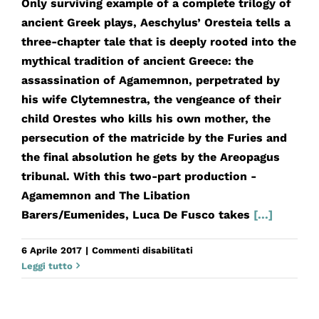
Only surviving example of a complete trilogy of
ancient Greek plays, Aeschylus’ Oresteia tells a
three-chapter tale that is deeply rooted into the
mythical tradition of ancient Greece: the
assassination of Agamemnon, perpetrated by
his wife Clytemnestra, the vengeance of their
child Orestes who kills his own mother, the
persecution of the matricide by the Furies and
the final absolution he gets by the Areopagus
tribunal. With this two-part production -
Agamemnon and The Libation
Barers/Eumenides, Luca De Fusco takes
[...]
su
6 Aprile 2017
|
Commenti disabilitati
Orestea
Leggi tutto