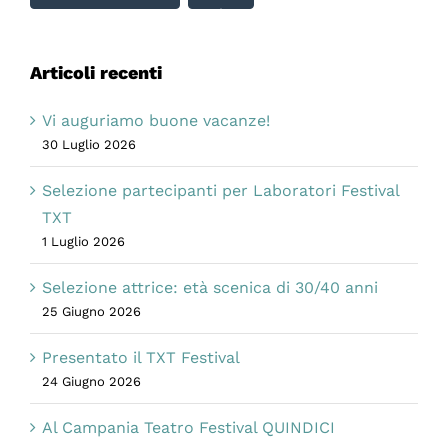
Articoli recenti
Vi auguriamo buone vacanze!
30 Luglio 2026
Selezione partecipanti per Laboratori Festival
TXT
1 Luglio 2026
Selezione attrice: età scenica di 30/40 anni
25 Giugno 2026
Presentato il TXT Festival
24 Giugno 2026
Al Campania Teatro Festival QUINDICI