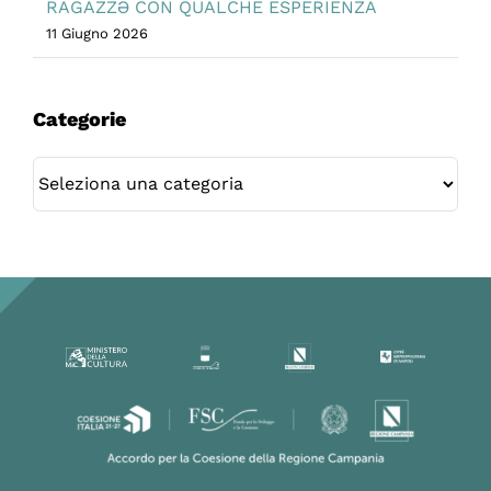
RAGAZZƏ CON QUALCHE ESPERIENZA
11 Giugno 2026
Categorie
Categorie