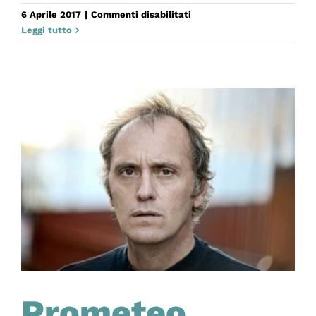
su
6 Aprile 2017
|
Commenti disabilitati
Antigone.
Leggi tutto
Una
storia
africana
Prometeo