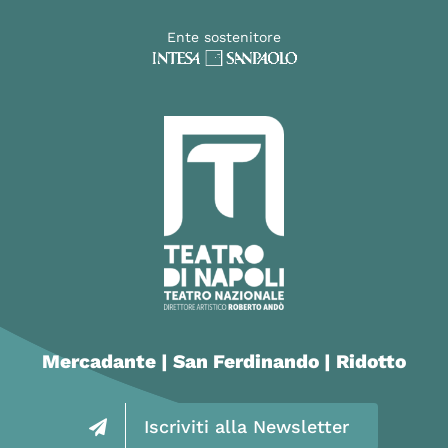
Ente sostenitore
Mercadante | San Ferdinando | Ridotto
Iscriviti alla Newsletter