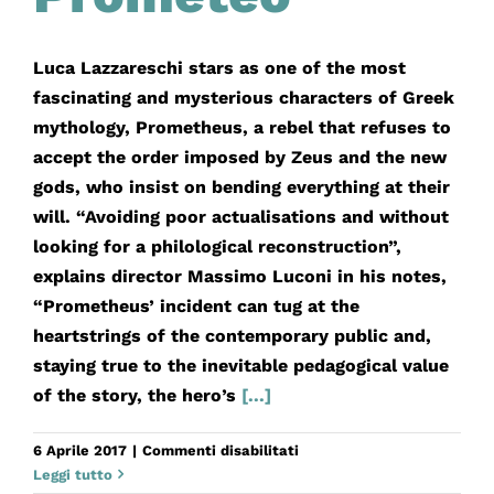
Luca Lazzareschi stars as one of the most
fascinating and mysterious characters of Greek
mythology, Prometheus, a rebel that refuses to
accept the order imposed by Zeus and the new
gods, who insist on bending everything at their
will. “Avoiding poor actualisations and without
looking for a philological reconstruction”,
explains director Massimo Luconi in his notes,
“Prometheus’ incident can tug at the
heartstrings of the contemporary public and,
staying true to the inevitable pedagogical value
of the story, the hero’s
[...]
su
6 Aprile 2017
|
Commenti disabilitati
Prometeo
Leggi tutto