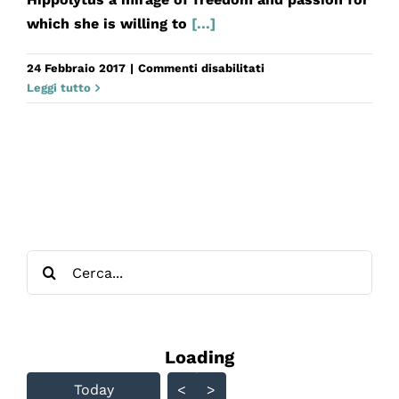
which she is willing to
[...]
su
24 Febbraio 2017
|
Commenti disabilitati
Fedra
Leggi tutto
Cerca
per:
Loading - current view is
Loading
Skip Calendar
Today
<
>