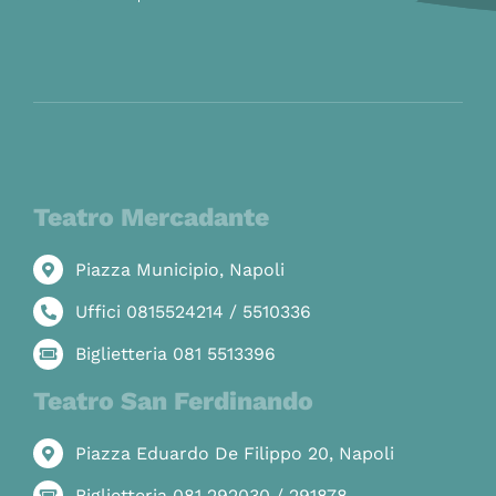
Teatro Mercadante
Piazza Municipio, Napoli
Uffici 0815524214 / 5510336
Biglietteria 081 5513396
Teatro San Ferdinando
Piazza Eduardo De Filippo 20, Napoli
Biglietteria 081 292030 / 291878